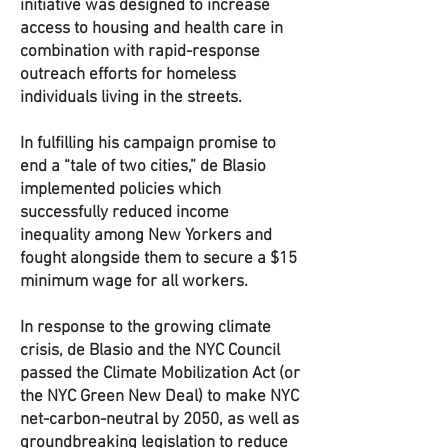
initiative was designed to increase
access to housing and health care in
combination with rapid-response
outreach efforts for homeless
individuals living in the streets.
In fulfilling his campaign promise to
end a “tale of two cities,” de Blasio
implemented policies which
successfully reduced income
inequality among New Yorkers and
fought alongside them to secure a $15
minimum wage for all workers.
In response to the growing climate
crisis, de Blasio and the NYC Council
passed the Climate Mobilization Act (or
the NYC Green New Deal) to make NYC
net-carbon-neutral by 2050, as well as
groundbreaking legislation to reduce