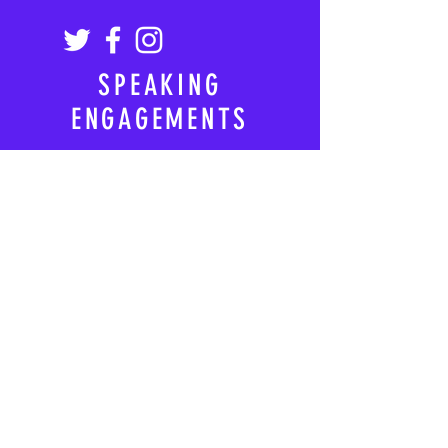
SPEAKING
ENGAGEMENTS
https://www.wsb.com/spea
kers/bill-de-blasio/
https://www.leadingauthori
ties.com/speakers/bill-de-
blasio
© 2025 by Bill de Blasio. All
rights reserved.