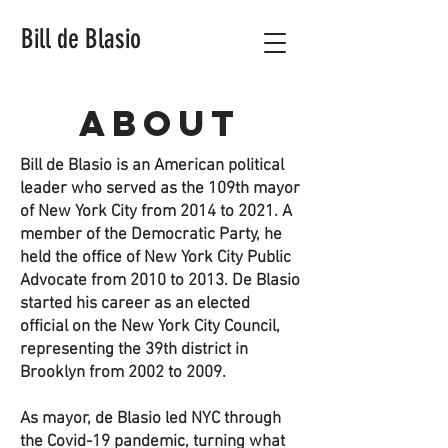
Bill de Blasio
About
Bill de Blasio is an American political
leader who served as the 109th mayor
of New York City from 2014 to 2021. A
member of the Democratic Party, he
held the office of New York City Public
Advocate from 2010 to 2013. De Blasio
started his career as an elected
official on the New York City Council,
representing the 39th district in
Brooklyn from 2002 to 2009.
As mayor, de Blasio led NYC through
the Covid-19 pandemic, turning what