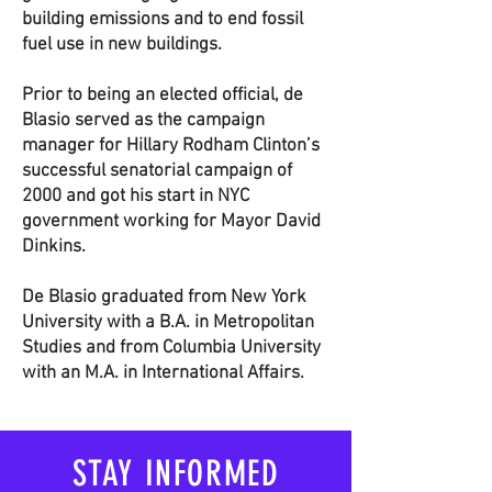
building emissions and to end fossil
fuel use in new buildings.
Prior to being an elected official, de
Blasio served as the campaign
manager for Hillary Rodham Clinton’s
successful senatorial campaign of
2000 and got his start in NYC
government working for Mayor David
Dinkins.
De Blasio graduated from New York
University with a B.A. in Metropolitan
Studies and from Columbia University
with an M.A. in International Affairs.
STAY INFORMED