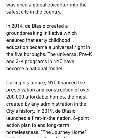
was once a global epicenter into the
safest city in the country.
In 2014, de Blasio created a
groundbreaking initiative which
ensured that early childhood
education became a universal right in
the five boroughs. The universal Pre-K
and 3-K programs in NYC have
become a national model.
During his tenure, NYC financed the
preservation and construction of over
200,000 affordable homes, the most
created by any administration in the
City’s history. In 2019, de Blasio
launched a first-in-the nation, 6-point
action plan to end long-term
homelessness. “The Journey Home”